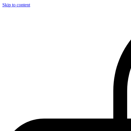
Skip to content